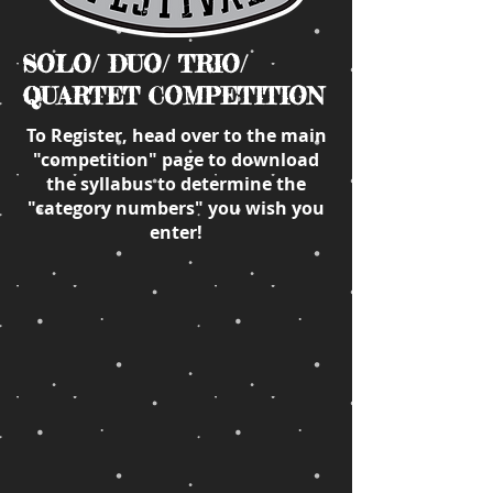
SOLO/ DUO/ TRIO/
QUARTET COMPETITION
To Register, head over to the main
"competition" page to download
the syllabus to determine the
"category numbers" you wish you
enter!