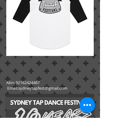
Abn:
92162424467
Email:
sydneytapfest@gmail.com