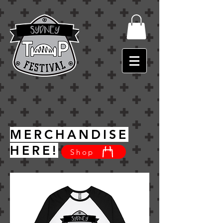
MERCHANDISE
HERE!
Shop